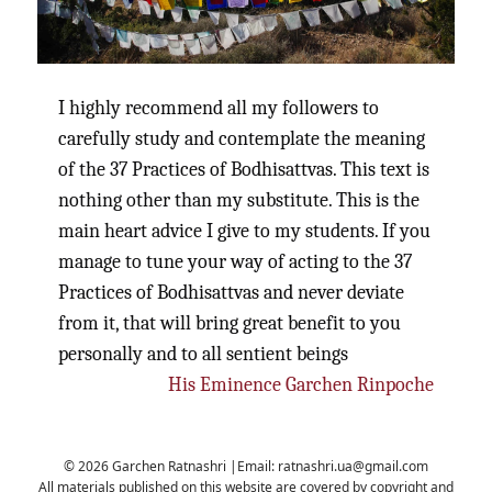
I highly recommend all my followers to
carefully study and contemplate the meaning
of the 37 Practices of Bodhisattvas. This text is
nothing other than my substitute. This is the
main heart advice I give to my students. If you
manage to tune your way of acting to the 37
Practices of Bodhisattvas and never deviate
from it, that will bring great benefit to you
personally and to all sentient beings
His Eminence Garchen Rinpoche
© 2026 Garchen Ratnashri |Email:
ratnashri.ua@gmail.com
All materials published on this website are covered by copyright and