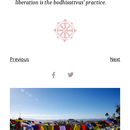
liberation is the bodhisattvas’ practice.
Previous
Next