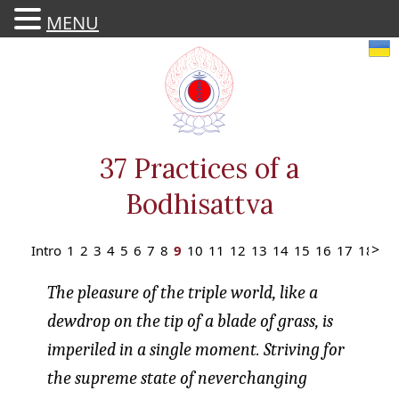
MENU
Skip
to
content
37 Practices of a
Bodhisattva
Intro
1
2
3
4
5
6
7
8
9
10
11
12
13
14
15
16
17
18
19
The pleasure of the triple world, like a
dewdrop on the tip of a blade of grass, is
imperiled in a single moment. Striving for
the supreme state of neverchanging